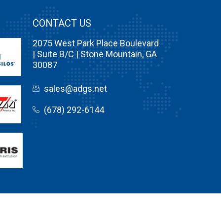
CONTACT US
2075 West Park Place Boulevard
| Suite B/C | Stone Mountain, GA
30087
sales@adgs.net
(678) 292-6144