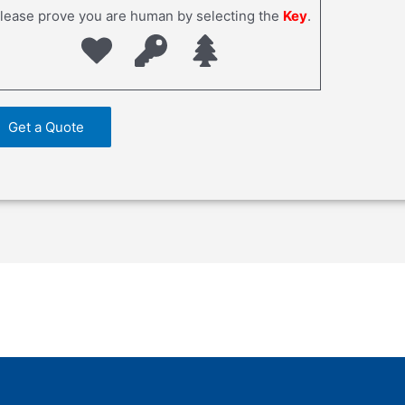
lease prove you are human by selecting the
Key
.