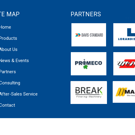
TE MAP
PARTNERS
Home
Products
About Us
News & Events
Partners
Consulting
After-Sales Service
Contact