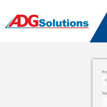
Pr
Yo