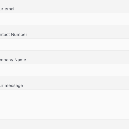
ur email
ntact Number
mpany Name
ur message