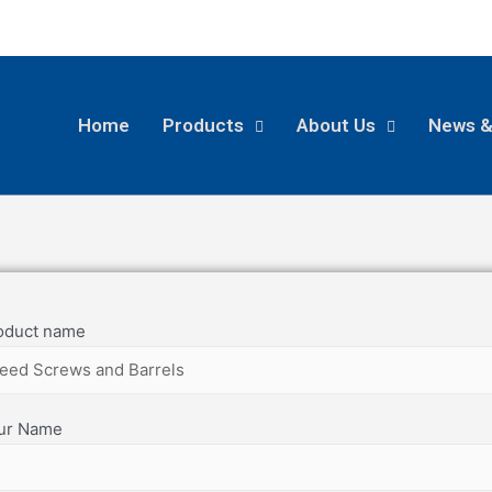
Home
Products
About Us
News &
oduct name
ur Name