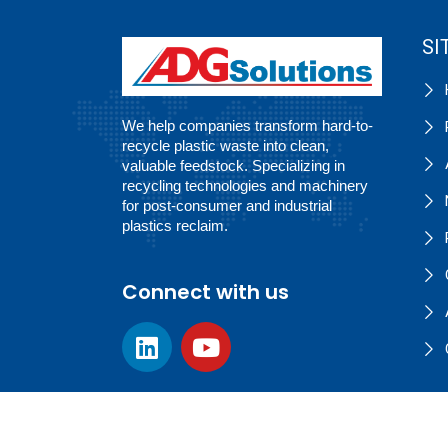
SI
We help companies transform hard-to-
recycle plastic waste into clean,
valuable feedstock. Specializing in
recycling technologies and machinery
for post-consumer and industrial
plastics reclaim.
Connect with us