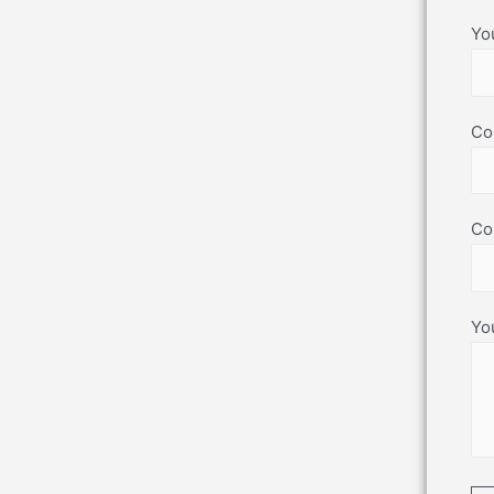
Yo
Co
Co
Yo