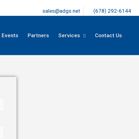
sales@adgs.net
(678) 292-6144
 Events
Partners
Services
Contact Us