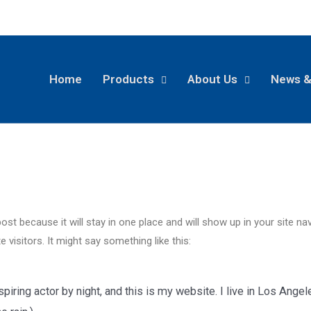
Home
Products
About Us
News &
post because it will stay in one place and will show up in your site n
 visitors. It might say something like this:
piring actor by night, and this is my website. I live in Los Ange