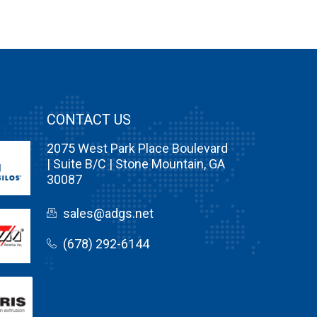
CONTACT US
2075 West Park Place Boulevard
| Suite B/C | Stone Mountain, GA
30087
sales@adgs.net
(678) 292-6144