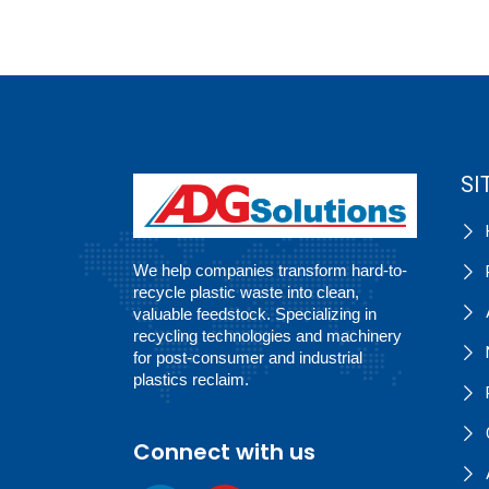
SI
We help companies transform hard-to-
recycle plastic waste into clean,
valuable feedstock. Specializing in
recycling technologies and machinery
for post-consumer and industrial
plastics reclaim.
Connect with us