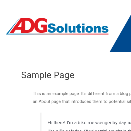
Sample Page
This is an example page. It’s different from a blog 
an About page that introduces them to potential site
Hi there! I’m a bike messenger by day, as