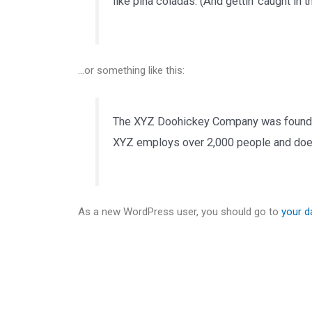
like piña coladas. (And gettin’ caught in th
…or something like this:
The XYZ Doohickey Company was founded i
XYZ employs over 2,000 people and does
As a new WordPress user, you should go to
your 