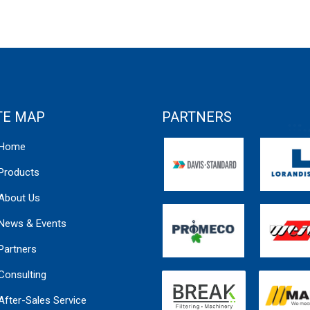
TE MAP
PARTNERS
Home
Products
About Us
News & Events
Partners
Consulting
After-Sales Service