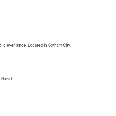
ic ever since. Located in Gotham City,
. Have fun!