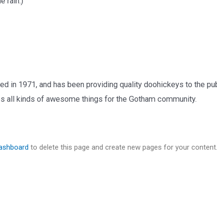
e rain.)
n 1971, and has been providing quality doohickeys to the publ
 all kinds of awesome things for the Gotham community.
dashboard
to delete this page and create new pages for your content