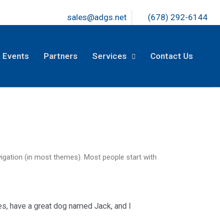
sales@adgs.net
(678) 292-6144
 Events
Partners
Services
Contact Us
avigation (in most themes). Most people start with
les, have a great dog named Jack, and I