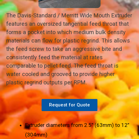
The Davis-Standard / Merritt Wide Mouth Extruder
features an oversized tangential feed throat that
forms a pocket into which medium bulk density
materials can flow for plastic regrind. This allows
the feed screw to take an aggressive bite and
consistently feed the material at rates
comparable to pellet feed. The feed throat is
water cooled and grooved to provide higher
plastic regrind outputs per RPM.
Request for Quote
Extruder diameters from 2.5” (63mm) to 12”
(304mm)