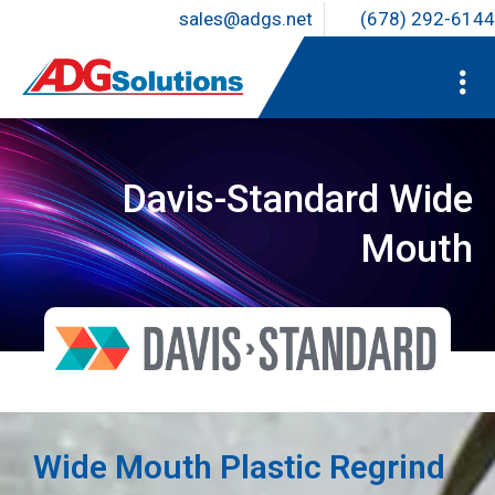
sales@adgs.net
(678) 292-6144
Davis-Standard Wide
Mouth
Wide Mouth Plastic Regrind