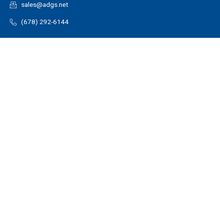
sales@adgs.net
(678) 292-6144