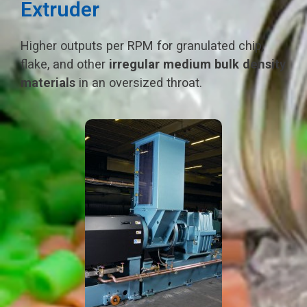
Extruder
Higher outputs per RPM for granulated chip,
flake, and other
irregular medium bulk density
materials
in an oversized throat.