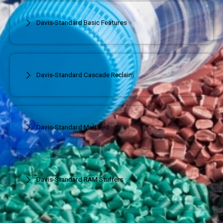
Davis-Standard Basic Features
Davis-Standard Cascade Reclaim
Davis-Standard Melt Fed
Davis-Standard RAM Stuffers