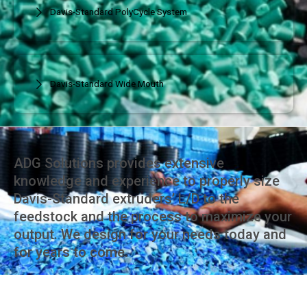
Davis-Standard PolyCycle System
Davis-Standard Wide Mouth
ADG Solutions provides extensive
knowledge and experience to properly size
Davis-Standard extruders’ L/D to the
feedstock and the process to maximize your
output. We design for your needs today and
for years to come.