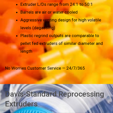
Extruder L/Ds range from 24:1 to 50:1
Barrels are air or water cooled
Aggressive venting design for high volatile
levels (degassing)
Plastic regrind outputs are comparable to
pellet fed extruders of similar diameter and
length
No Worries Customer Service — 24/7/365
Davis-Standard Reprocessing
Extruders