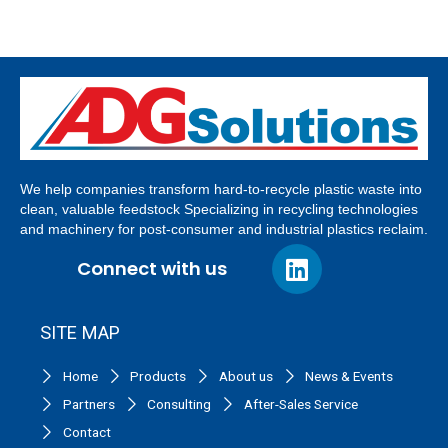
We help companies transform hard-to-recycle plastic waste into
clean, valuable feedstock Specializing in recycling technologies
and machinery for post-consumer and industrial plastics reclaim.
Connect with us
SITE MAP
Home
Products
About us
News & Events
Partners
Consulting
After-Sales Service
Contact