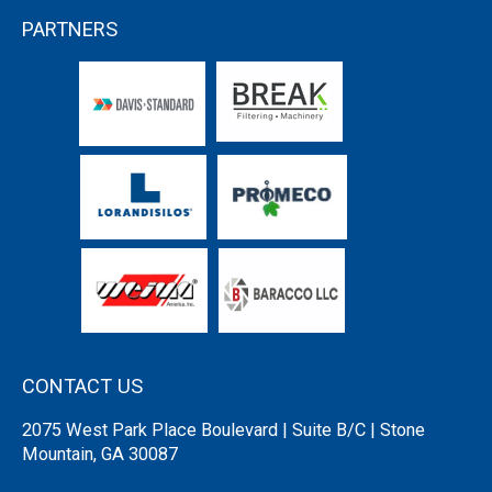
PARTNERS
CONTACT US
2075 West Park Place Boulevard | Suite B/C | Stone
Mountain, GA 30087