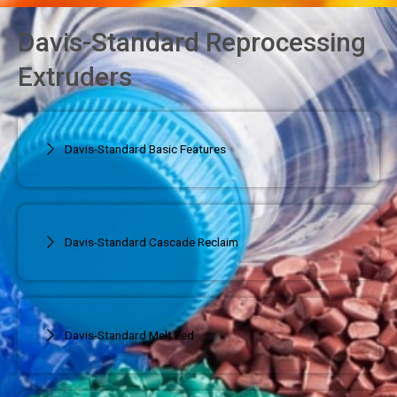
Davis-Standard Reprocessing
Extruders
Davis-Standard Basic Features
Davis-Standard Cascade Reclaim
Davis-Standard Melt Fed