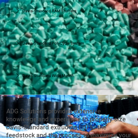
Davis-Standard RAM Stuffers
Davis-Standard PolyCycle System
Davis-Standard Wide Mouth
ADG Solutions provides extensive
knowledge and experience to properly size
Davis-Standard extruders L/D to the
feedstock and the process to maximize your