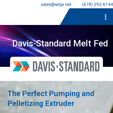
sales@adgs.net
(678) 292-6144
Davis-Standard Melt Fed
The Perfect Pumping and
Pelletizing Extruder