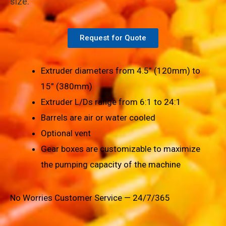
size.
Request for Quote
Extruder diameters from 4.5” (120mm) to
15” (380mm)
Extruder L/Ds range from 6:1 to 24:1
Barrels are air or water cooled
Optional vent
Gear boxes are customizable to maximize
the pumping capacity of the machine
No Worries Customer Service — 24/7/365