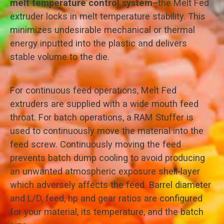
melt temperature control system–
the Melt Fed
extruder locks in melt temperature stability. This
minimizes undesirable mechanical or thermal
energy inputted into the plastic and delivers
stable volume to the die.
For continuous feed operations, Melt Fed
extruders are supplied with a wide mouth feed
throat. For batch operations, a RAM Stuffer is
used to continuously move the material into the
feed screw. Continuously moving the feed
prevents batch dump cooling to avoid producing
an unwanted atmospheric exposure shell-layer
which adversely affects the feed. Barrel diameter
and L/D, feed, hp and gear ratios are configured
for your material, its temperature, and the batch