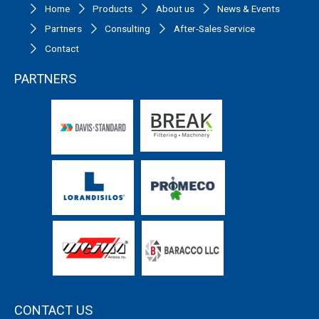
Home
Products
About us
News & Events
Partners
Consulting
After-Sales Service
Contact
PARTNERS
CONTACT US