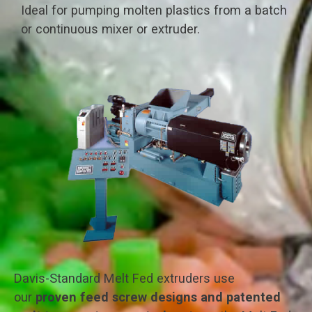
Ideal for pumping molten plastics from a batch
or continuous mixer or extruder.
Davis-Standard Melt Fed extruders use
our
proven feed screw designs and patented