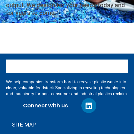
output. We design for your needs today and
for years to come.
We help companies transform hard-to-recycle plastic waste into
clean, valuable feedstock Specializing in recycling technologies
and machinery for post-consumer and industrial plastics reclaim.
Connect with us
SITE MAP