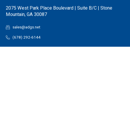
2075 West Park Place Boulevard | Suite B/C | Stone
Mountain, GA 30087
sales@adgs.net
(678) 292-6144