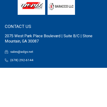
CONTACT US
2075 West Park Place Boulevard | Suite B/C | Stone
Mountain, GA 30087
sales@adgs.net
(678) 292-6144