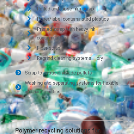
Rolled and loose film scrap
Paper/label contaminated plastics
Printed scrap with heavy ink
contamination
Fiber scrap
Regrind cleaning systems – dry
Scrap to extrusion grade pellets
Washing and separating systems for flexible
and hard plastics
Polymer recycling solutions for…