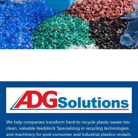
Expertise You Can Count On
We help companies transform hard-to-recycle plastic waste into
clean, valuable feedstock Specializing in recycling technologies
and machinery for post-consumer and industrial plastics reclaim.