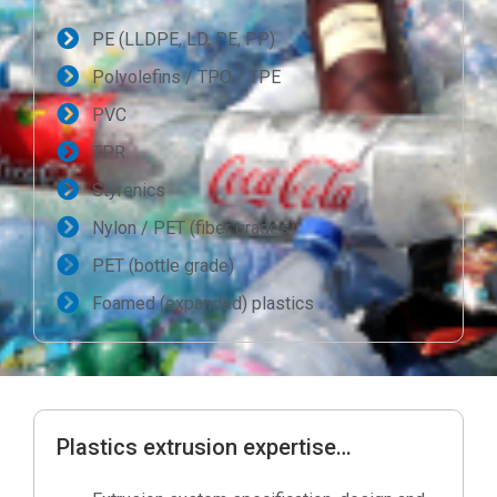
PE (LLDPE, LD, PE, PP)
Polyolefins / TPO / TPE
PVC
TPR
Styrenics
Nylon / PET (fiber grades)
PET (bottle grade)
Foamed (expanded) plastics
Plastics extrusion expertise…