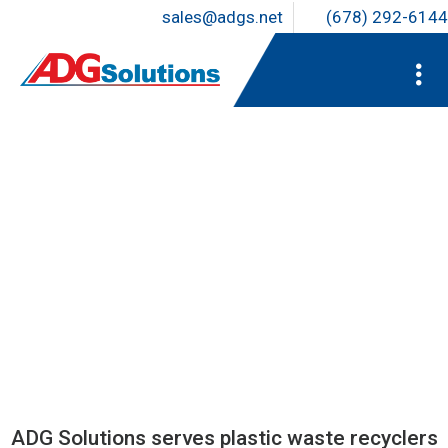
sales@adgs.net
(678) 292-6144
EXPERTISE YOU CAN COUNT
ON
ADG Solutions serves plastic waste recyclers