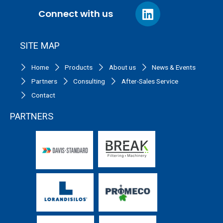
Connect with us
SITE MAP
Home
Products
About us
News & Events
Partners
Consulting
After-Sales Service
Contact
PARTNERS