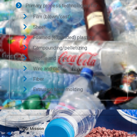
Primary process technologies for:
Film (blown/cast)
Sheet
Foamed (expanded) plastics
Compounding/pelletizing
Profile and Pipe
Wire and cable
Fiber
Extrusion blow molding
Our Mission