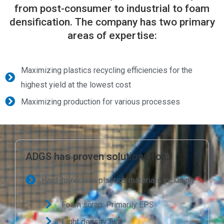
from post-consumer to industrial to foam
densification. The company has two primary
areas of expertise:
Maximizing plastics recycling efficiencies for the
highest yield at the lowest cost
Maximizing production for various processes
ADGS has proven solutions for…
Hard-to-reclaim plastics materials including:
Foam scrap: Primarily EPS
Light density film