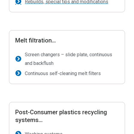
Rebuilds, special tips and modifications
Melt filtration…
Screen changers – slide plate, continuous
and backflush
Continuous self-cleaning melt filters
Post-Consumer plastics recycling
systems…