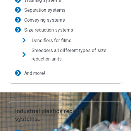
Washing systems
Separation systems
Conveying systems
Size reduction systems
Densifiers for films
Shredders all different types of size
reduction units
And more!
Industrial plastics recycling
systems…