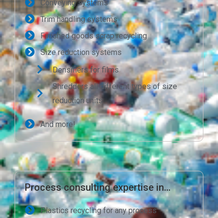
Conveying systems
Trim handling systems
Finished goods scrap recycling
Size reduction systems
Densifiers for films
Shredders all different types of size
reduction units
And more!
Process consulting expertise in…
Plastics recycling for any process