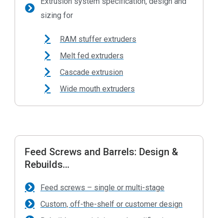
Extrusion system specification, design and
sizing for
RAM stuffer extruders
Melt fed extruders
Cascade extrusion
Wide mouth extruders
Feed Screws and Barrels: Design &
Rebuilds…
Feed screws – single or multi-stage
Custom, off-the-shelf or customer design